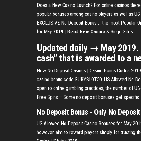
Does a New Casino Launch? For online casinos there i
popular bonuses among casino players as well as US p
EXCLUSIVE No Deposit Bonus ... the most Popular Onl
for May
2019
| Brand
New
Casino
& Bingo Sites
Updated daily → May 2019. ..
cash” that is awarded to a ne
New No Deposit Casinos | Casino Bonus Codes 2019 Mar
casino bonus code RUBYSLOT50. US Allowed No Depos
open to online gambling practices, the number of US-o
Free Spins – Some no deposit bonuses get specific wi
No
Deposit
Bonus
- Only
No
Deposit
US Allowed No Deposit Casino Bonuses for May 2019 | 
however, aim to reward players simply for trusting t