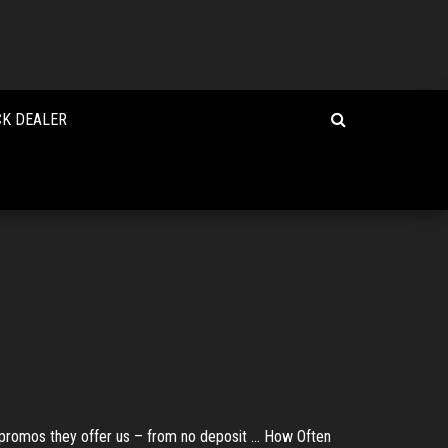
CK DEALER
promos they offer us – from no deposit ... How Often