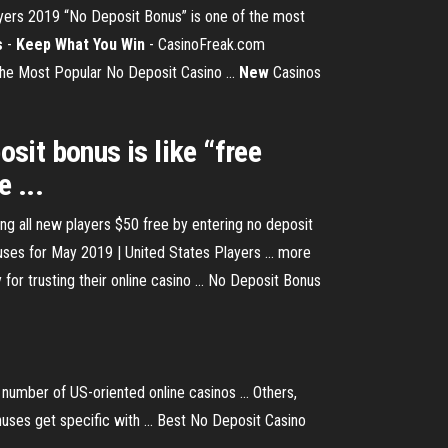
ayers 2019 “No Deposit Bonus” is one of the most
s
-
Keep What You Win
- CasinoFreak.com
The Most Popular No Deposit Casino ...
New
Casinos
sit bonus is like “free
 ...
ng all new players $50 free by entering no deposit
s for May 2019 | United States Players ... more
for trusting their online casino ... No Deposit Bonus
umber of US-oriented online casinos ... Others,
uses get specific with ... Best No Deposit Casino