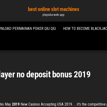
best online slot machines
playsdur.web.app
NLOAD PERMAINAN POKER QIU QIU
HOW TO BECOME BLACKJA
layer no deposit bonus 2019
This May
2019
New Casinos Accepting USA 2019. ... it's the competitive 