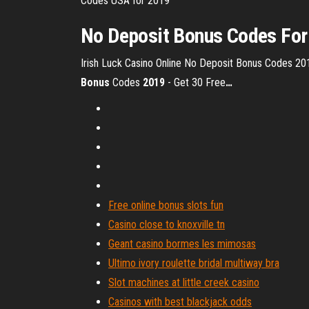
Codes USA for 2019
No Deposit Bonus Codes For 
Irish Luck Casino Online No Deposit Bonus Codes 20
Bonus
Codes
2019
- Get 30 Free
…
Free online bonus slots fun
Casino close to knoxville tn
Geant casino bormes les mimosas
Ultimo ivory roulette bridal multiway bra
Slot machines at little creek casino
Casinos with best blackjack odds