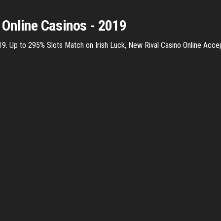
Online Casinos - 2019
19. Up to 295% Slots Match on Irish Luck, New Rival Casino Online Acc