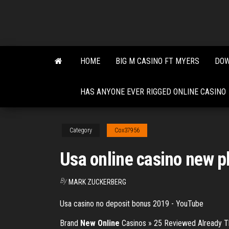
Skip
to
the
content
HOME
BIG M CASINO FT MYERS
DOW
HAS ANYONE EVER RIGGED ONLINE CASINO
Category
Cox37956
Usa online casino new p
By
MARK ZUCKERBERG
Usa casino no deposit bonus 2019 - YouTube
Brand
New
Online
Casinos » 25 Reviewed Already 