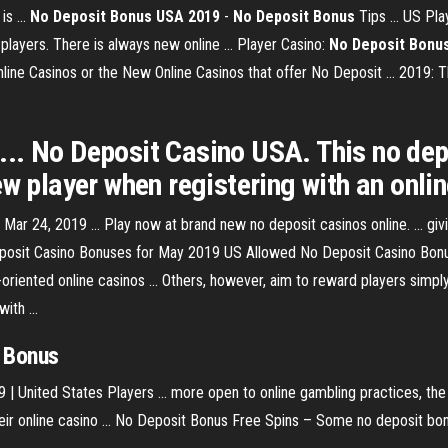
s ...
No
Deposit
Bonus
USA
2019
-
No
Deposit
Bonus
Tips ... US Pl
layers. There is always new online ... Player Casino:
No Deposit Bonu
ine Casinos or the New Online Casinos that offer No Deposit ... 2019: 
. No Deposit Casino USA. This no depo
w player when registering with an online
 24, 2019 ... Play now at brand new no deposit casinos online. ... givi
it Casino Bonuses for May 2019 US Allowed No Deposit Casino Bonuse
riented online casinos ... Others, however, aim to reward players simply 
th ...
Bonus
United States Players ... more open to online gambling practices, the n
heir online casino ... No Deposit Bonus Free Spins – Some no deposit bon