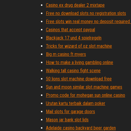
Casino ex drug dealer 2 mixtape
Free no download slots no registration slots
Free slots win real money no deposit required
Casinos that accept paypal
Blackjack 17 und 4 spielregeln
Tricks for wizard of oz slot machine
Big m casino ft myers
How to make a living gambling online
Walking tall casino fight scene
50 lions slot machine download free
Sun and moon similar slot machine games
Promo code for mohegan sun online casino
Urutan kartu terbaik dalam poker
Mail slots for garage doors
Mason jar bank slot lids
Adelaide casino backyard beer garden