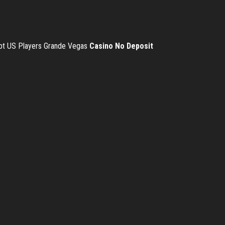
ept US Players
Grande Vegas
Casino
No
Deposit