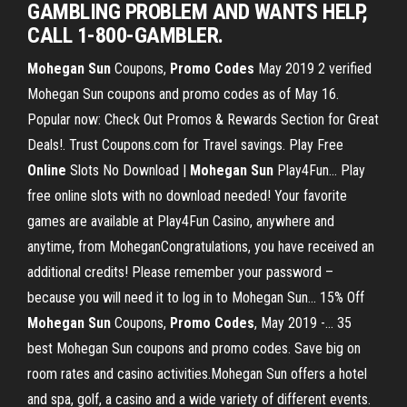
GAMBLING PROBLEM AND WANTS HELP,
CALL 1-800-GAMBLER.
Mohegan
Sun
Coupons,
Promo
Codes
May 2019 2 verified
Mohegan Sun coupons and promo codes as of May 16.
Popular now: Check Out Promos & Rewards Section for Great
Deals!. Trust Coupons.com for Travel savings. Play Free
Online
Slots No Download |
Mohegan
Sun
Play4Fun… Play
free online slots with no download needed! Your favorite
games are available at Play4Fun Casino, anywhere and
anytime, from MoheganCongratulations, you have received an
additional credits! Please remember your password –
because you will need it to log in to Mohegan Sun... 15% Off
Mohegan
Sun
Coupons,
Promo
Codes
, May 2019 -… 35
best Mohegan Sun coupons and promo codes. Save big on
room rates and casino activities.Mohegan Sun offers a hotel
and spa, golf, a casino and a wide variety of different events.