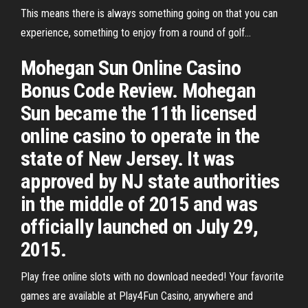
This means there is always something going on that you can
experience, something to enjoy from a round of golf...
Mohegan Sun Online Casino
Bonus Code Review. Mohegan
Sun became the 11th licensed
online casino to operate in the
state of New Jersey. It was
approved by NJ state authorities
in the middle of 2015 and was
officially launched on July 29,
2015.
Play free online slots with no download needed! Your favorite
games are available at Play4Fun Casino, anywhere and