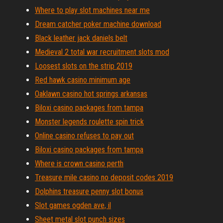
Where to play slot machines near me
Dream catcher poker machine download
Black leather jack daniels belt
Medieval 2 total war recruitment slots mod
Loosest slots on the strip 2019
Red hawk casino minimum age
Oaklawn casino hot springs arkansas
Biloxi casino packages from tampa
Monster legends roulette spin trick
Online casino refuses to pay out
Biloxi casino packages from tampa
Where is crown casino perth
Treasure mile casino no deposit codes 2019
Dolphins treasure penny slot bonus
Slot games ogden ave, il
Sheet metal slot punch sizes