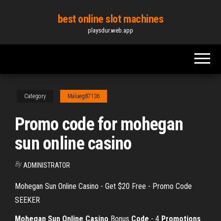
Skip
best online slot machines
to
playsdur.web.app
the
content
Category
Malueg87136
Promo code for mohegan
sun online casino
By
ADMINISTRATOR
Mohegan Sun Online Casino - Get $20 Free - Promo Code
SEEKER
Mohegan
Sun
Online
Casino
Bonus
Code
- 4
Promotions