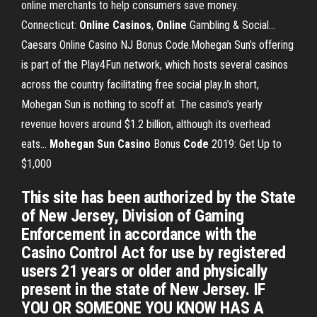
online merchants to help consumers save money.
Connecticut:
Online
Casinos
,
Online
Gambling & Social…
Caesars Online Casino NJ Bonus Code.Mohegan Sun’s offering
is part of the Play4Fun network, which hosts several casinos
across the country facilitating free social play.In short,
Mohegan Sun is nothing to scoff at. The casino’s yearly
revenue hovers around $1.2 billion, although its overhead
eats...
Mohegan
Sun
Casino
Bonus
Code
2019: Get Up to
$1,000
This site has been authorized by the State
of New Jersey, Division of Gaming
Enforcement in accordance with the
Casino Control Act for use by registered
users 21 years or older and physically
present in the state of New Jersey. IF
YOU OR SOMEONE YOU KNOW HAS A