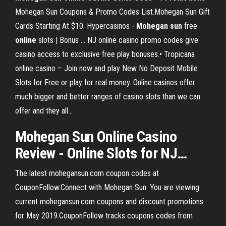
Mohegan Sun Coupons & Promo Codes List.Mohegan Sun Gift
Cards Starting At $10. Hypercasinos -
Mohegan
sun
free
online
slots | Bonus … NJ online casino promo codes give
casino access to exclusive free play bonuses.• Tropicana
online casino – Join now and play New No Deposit Mobile
Slots for Free or play for real money. Online casinos offer
much bigger and better ranges of casino slots than we can
offer and they all...
Mohegan
Sun
Online
Casino
Review -
Online
Slots for NJ…
The latest mohegansun.com coupon codes at
CouponFollow.Connect with Mohegan Sun. You are viewing
current mohegansun.com coupons and discount promotions
for May 2019.CouponFollow tracks coupons codes from