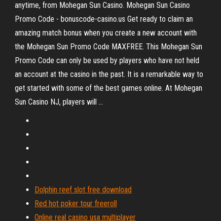
anytime, from Mohegan Sun Casino. Mohegan Sun Casino
Promo Code - bonuscode-casino.us Get ready to claim an
amazing match bonus when you create a new account with
the Mohegan Sun Promo Code MAXFREE. This Mohegan Sun
Promo Code can only be used by players who have not held
an account at the casino in the past. It is a remarkable way to
get started with some of the best games online. At Mohegan
Sun Casino NJ, players will ...
Dolphin reef slot free download
Red hot poker tour freeroll
Online real casino usa multiplayer